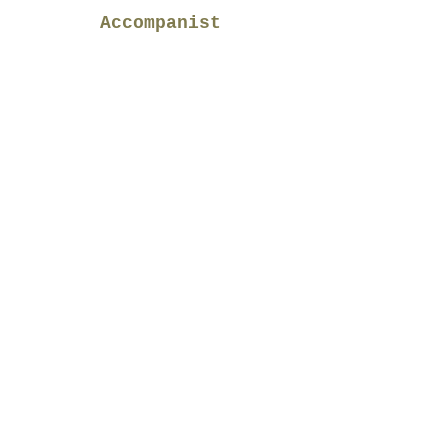
Accompanist