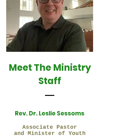
Meet The Ministry
Staff
Rev. Dr. Leslie Sessoms
Associate Pastor
and Minister of Youth