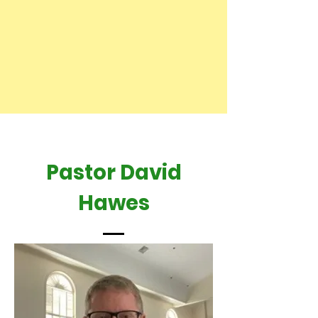
Pastor David
Hawes