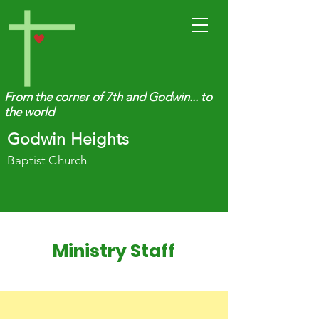
From the corner of 7th and Godwin... to
the world
Godwin Heights
Baptist Church
Ministry Staff