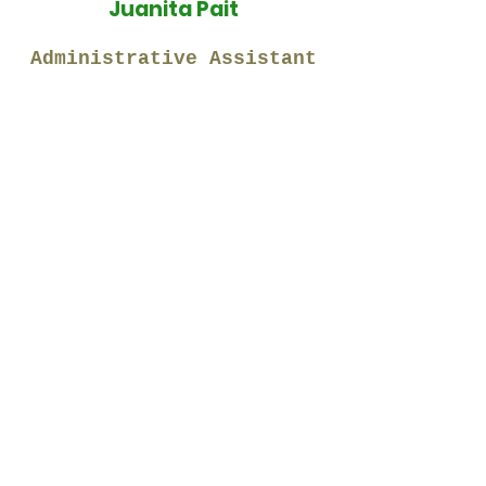
Juanita Pait
Administrative Assistant