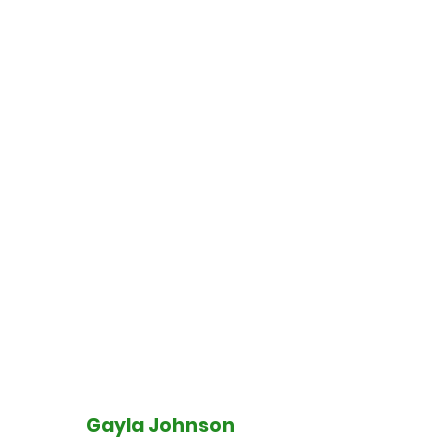
Gayla Johnson