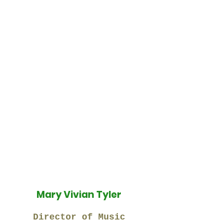
Mary Vivian Tyler
Director of Music