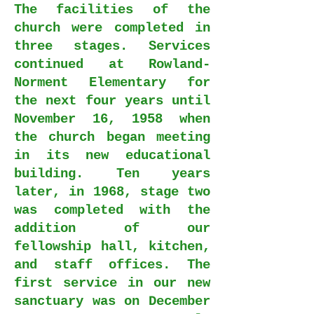
The facilities of the
church were completed in
three stages. Services
continued at Rowland-
Norment Elementary for
the next four years until
November 16, 1958 when
the church began meeting
in its new educational
building. Ten years
later, in 1968, stage two
was completed with the
addition of our
fellowship hall, kitchen,
and staff offices. The
first service in our new
sanctuary was on December