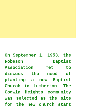
On September 1, 1953, the
Robeson Baptist
Association met to
discuss the need of
planting a new Baptist
Church in Lumberton. The
Godwin Heights community
was selected as the site
for the new church start