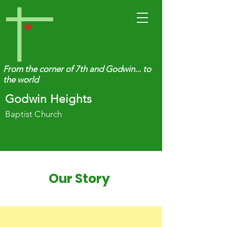
From the corner of 7th and Godwin... to
the world
Godwin Heights
Baptist Church
Our Story