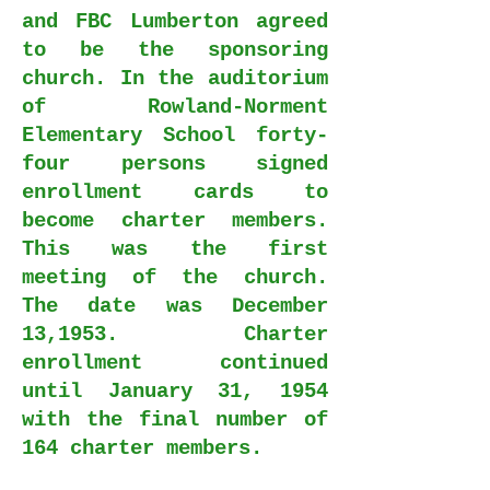
and FBC Lumberton agreed
to be the sponsoring
church. In the auditorium
of Rowland-Norment
Elementary School forty-
four persons signed
enrollment cards to
become charter members.
This was the first
meeting of the church.
The date was December
13,1953. Charter
enrollment continued
until January 31, 1954
with the final number of
164 charter members.