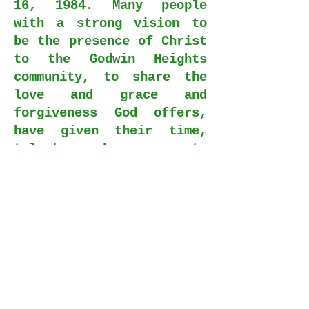
16, 1984. Many people
with a strong vision to
be the presence of Christ
to the Godwin Heights
community, to share the
love and grace and
forgiveness God offers,
have given their time,
talents, and resources to
provide such wonderful
facilities in which we
worship, study, and
fellowship today.
From the vision of those
initial charter members
we have continued to be