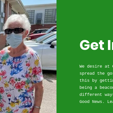
Get 
We desire at 
spread the go
this by getti
being a beaco
different way
Good News. Le