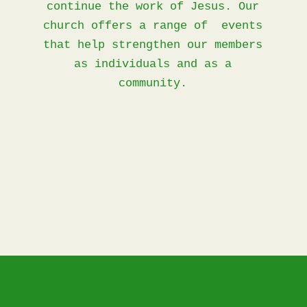
continue the work of Jesus. Our
church offers a range of events
that help strengthen our members
as individuals and as a
community.