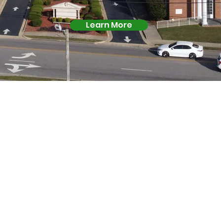
Learn More