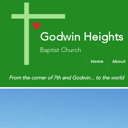
Godwin Heights
Baptist Church
Home
About
From the corner of 7th and Godwin... to the world