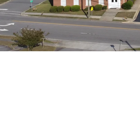
Our Mission
Praise God