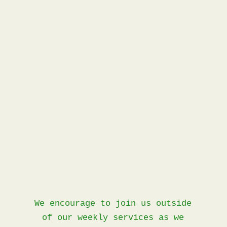
Events
We encourage to join us outside
of our weekly services as we