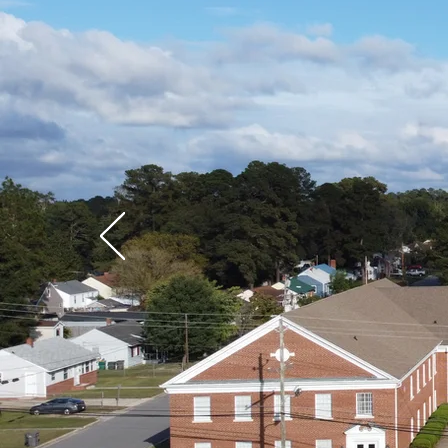
Wel
Heigh