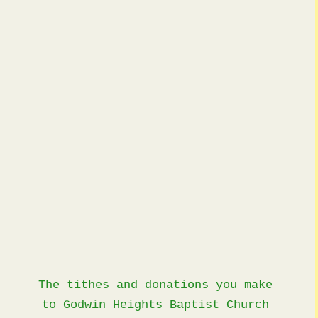
Giving
The tithes and donations you make
to Godwin Heights Baptist Church