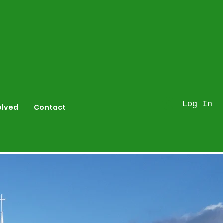
Log In
olved
Contact