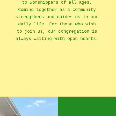
to worshippers of all ages.
Coming together as a community
strengthens and guides us in our
daily life. For those who wish
to join us, our congregation is
always waiting with open hearts.